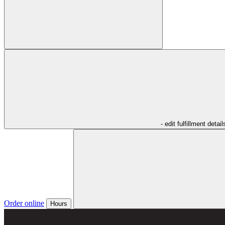
- edit fulfillment detail
Order online
Hours