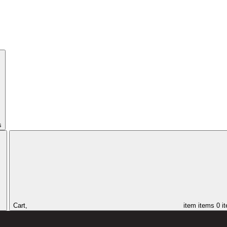
s
Cart,
item
items
0 i