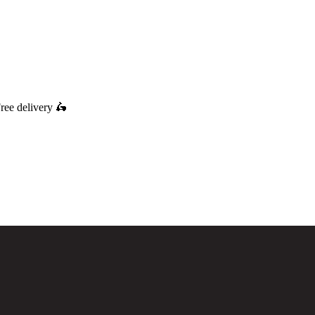
ree delivery
🛵