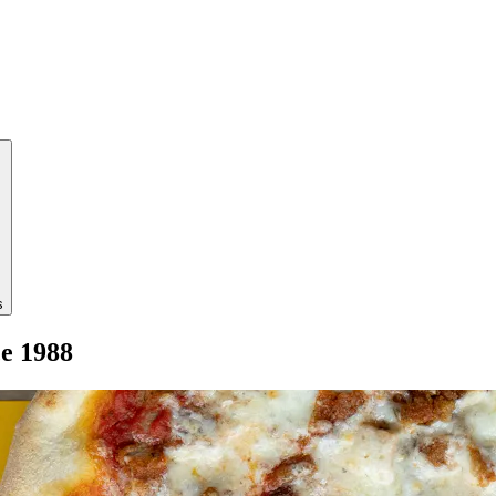
s
ce 1988