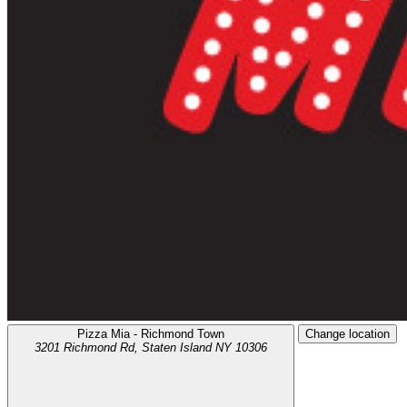
Pizza Mia - Richmond Town
Change location
3201 Richmond Rd,
Staten Island
NY
10306