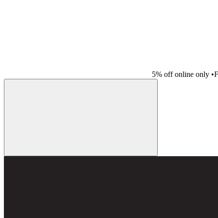
5% off online only
•
F