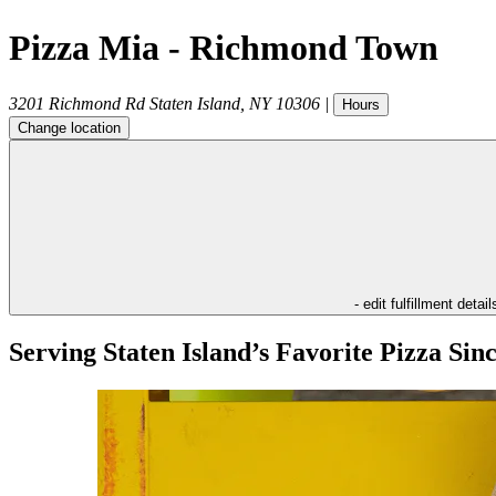
Pizza Mia - Richmond Town
3201 Richmond Rd
Staten Island
,
NY
10306
|
Hours
Change location
- edit fulfillment detail
Serving Staten Island’s Favorite Pizza Sin